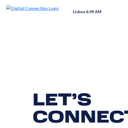
Lisboa 6:09 AM
LET’S
CONNEC