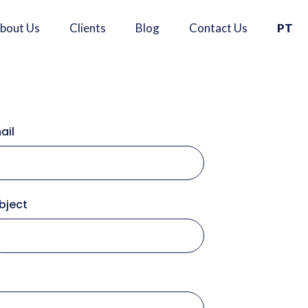
×
bout Us
Clients
Blog
Contact Us
PT
ail
Se
bject
A