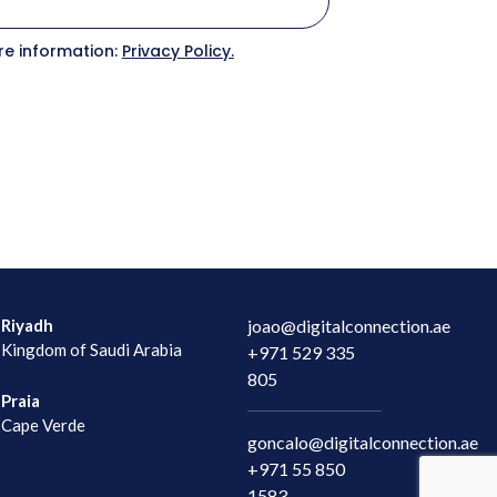
C
re information:
Privacy Policy.
C
Riyadh
joao@digitalconnection.ae
Kingdom of Saudi Arabia
+971 529 335
805
Praia
Cape Verde
goncalo@digitalconnection.ae
+971 55 850
1583