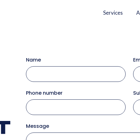
Services
A
Name
Em
Phone number
Su
T
Message