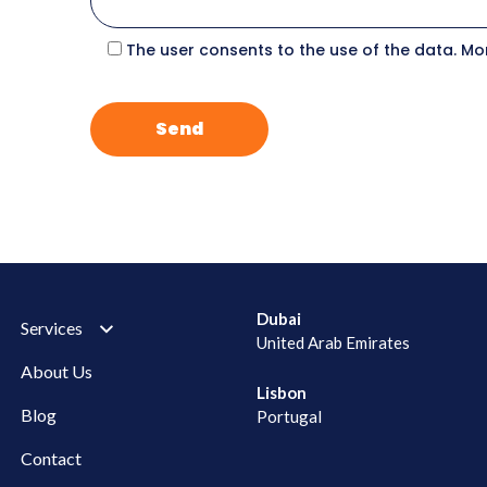
The user consents to the use of the data. Mo
Dubai
Services
United Arab Emirates
About Us
Lisbon
Blog
Portugal
Contact