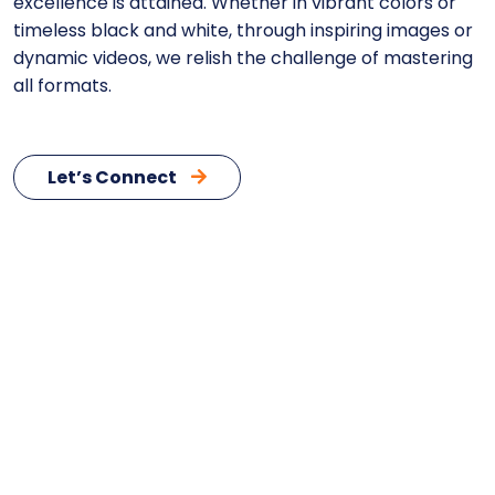
excellence is attained. Whether in vibrant colors or
timeless black and white, through inspiring images or
dynamic videos, we relish the challenge of mastering
all formats.
Let’s Connect