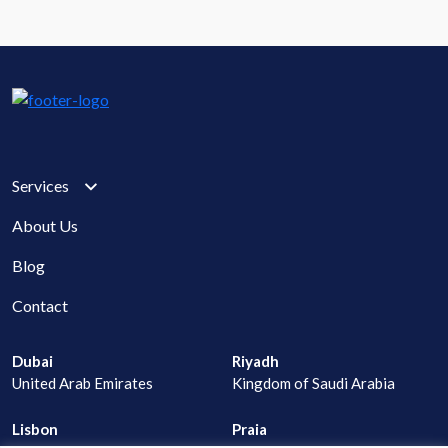
Services
About Us
Blog
Contact
Dubai
Riyadh
United Arab Emirates
Kingdom of Saudi Arabia
Lisbon
Praia