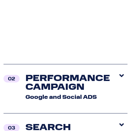
Con
U
P
PERFORMANCE
02
CAMPAIGN
Google and Social ADS
SEARCH
03