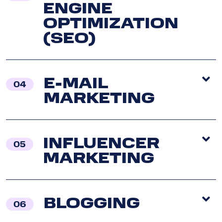
ENGINE
OPTIMIZATION
(SEO)
E-MAIL
04
MARKETING
INFLUENCER
05
MARKETING
BLOGGING
06