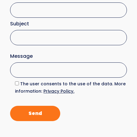
Subject
Message
The user consents to the use of the data. More
information:
Privacy Policy.