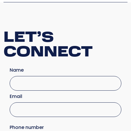
LET’S
CONNECT
Name
Email
Phone number