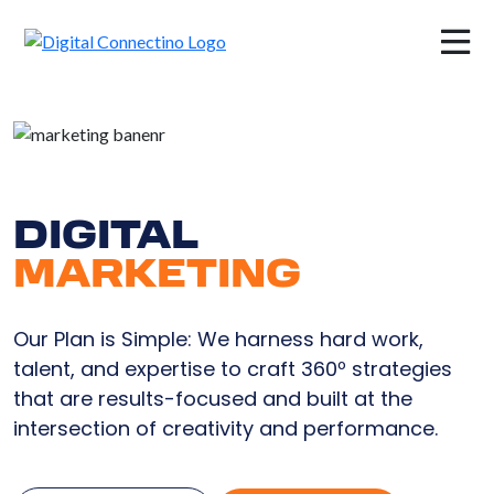
×
DIGITAL
MARKETING
Our Plan is Simple: We harness hard work,
talent, and expertise to craft 360º strategies
that are results-focused and built at the
intersection of creativity and performance.