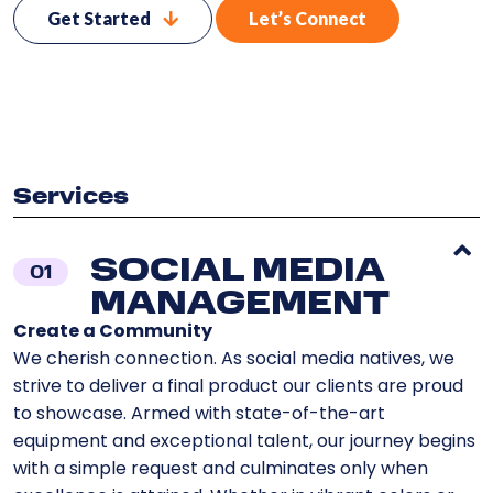
Get Started
Let’s Connect
Services
SOCIAL MEDIA
01
MANAGEMENT
Create a Community
We cherish connection. As social media natives, we
strive to deliver a final product our clients are proud
to showcase. Armed with state-of-the-art
equipment and exceptional talent, our journey begins
with a simple request and culminates only when