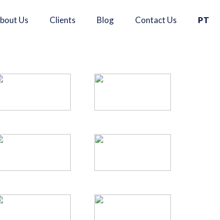
×
bout Us
Clients
Blog
Contact Us
PT
Se