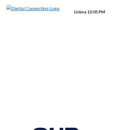
Lisboa 12:05 PM