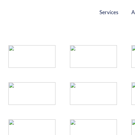
Services
A