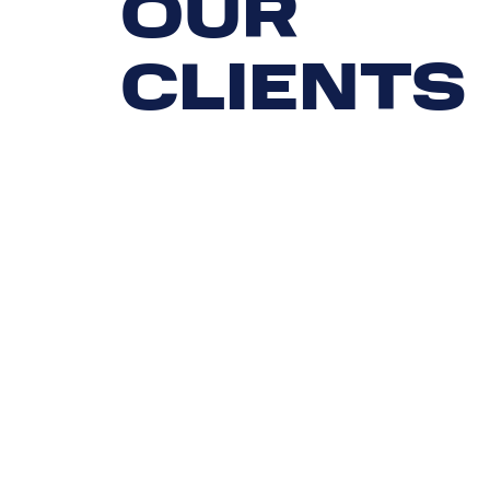
OUR
CLIENTS