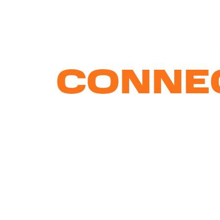
WE
CONNE
BRAND
AND
PEOPL
With creative strategies
that f