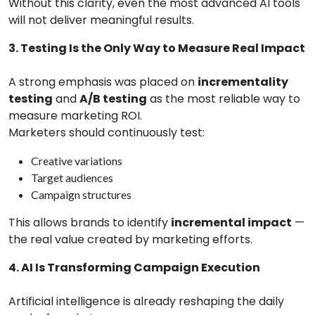
Without this clarity, even the most advanced AI tools
will not deliver meaningful results.
3. Testing Is the Only Way to Measure Real Impact
A strong emphasis was placed on
incrementality
testing
and
A/B testing
as the most reliable way to
measure marketing ROI.
Marketers should continuously test:
Creative variations
Target audiences
Campaign structures
This allows brands to identify
incremental impact
—
the real value created by marketing efforts.
4. AI Is Transforming Campaign Execution
Artificial intelligence is already reshaping the daily