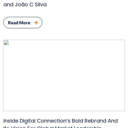
and João C Silva
Read More
Inside Digital Connection’s Bold Rebrand And