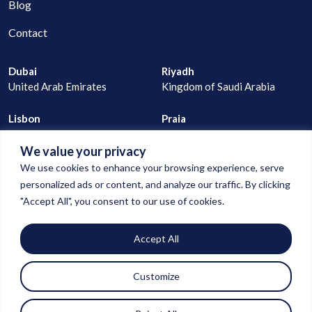
Blog
Contact
Dubai
Riyadh
United Arab Emirates
Kingdom of Saudi Arabia
Lisbon
Praia
Portugal
Cape Verde
We value your privacy
joao@digitalconnection.ae
We use cookies to enhance your browsing experience, serve
+971 529 335 805
personalized ads or content, and analyze our traffic. By clicking
"Accept All", you consent to our use of cookies.
goncalo@digitalconnection.ae
Accept All
+971 55 850 1583
Customize