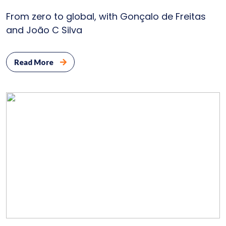
From zero to global, with Gonçalo de Freitas
Bl
and João C Silva
Con
Read More
U
P