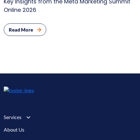
Key Insights from the Meta Marketing Summit
Online 2026
Read More
Services
About Us