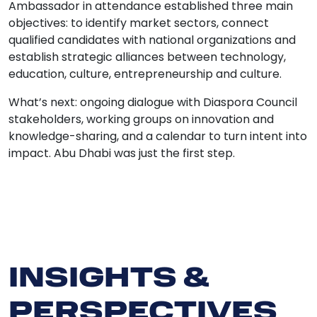
Ambassador in attendance established three main
objectives: to identify market sectors, connect
qualified candidates with national organizations and
establish strategic alliances between technology,
education, culture, entrepreneurship and culture.
What’s next: ongoing dialogue with Diaspora Council
stakeholders, working groups on innovation and
knowledge-sharing, and a calendar to turn intent into
impact. Abu Dhabi was just the first step.
INSIGHTS &
PERSPECTIVES