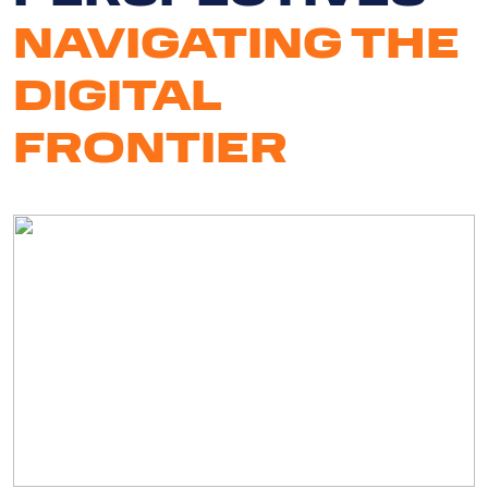
NAVIGATING THE
DIGITAL
FRONTIER
Serv
Ab
U
Cli