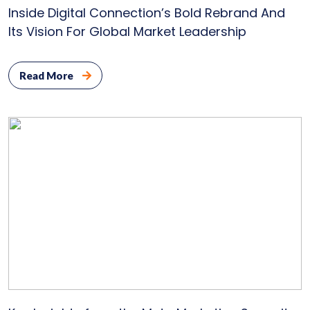
Inside Digital Connection’s Bold Rebrand And
Its Vision For Global Market Leadership
Read More