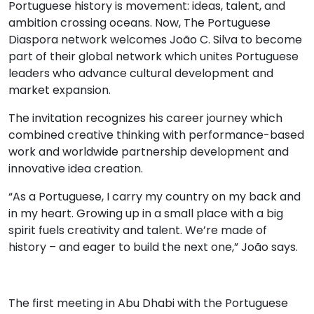
Portuguese history is movement: ideas, talent, and
ambition crossing oceans. Now, The Portuguese
Diaspora network welcomes João C. Silva to become
part of their global network which unites Portuguese
leaders who advance cultural development and
market expansion.
The invitation recognizes his career journey which
combined creative thinking with performance-based
work and worldwide partnership development and
innovative idea creation.
“As a Portuguese, I carry my country on my back and
in my heart. Growing up in a small place with a big
spirit fuels creativity and talent. We’re made of
history – and eager to build the next one,” João says.
The first meeting in Abu Dhabi with the Portuguese