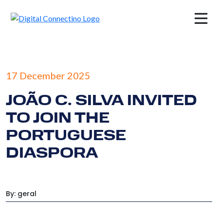
×
17 December 2025
JOÃO C. SILVA INVITED
TO JOIN THE
PORTUGUESE
DIASPORA
By: geral